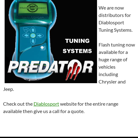
We are now
distributors for
Diablosport
Tuning Systems.
Flash tuning now
available for a
huge range of
vehicles
including
Chrysler and
Jeep.
Check out the
Diablosport
website for the entire range
available then give us a call for a quote.