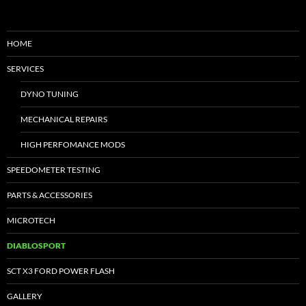
HOME
SERVICES
DYNO TUNING
MECHANICAL REPAIRS
HIGH PERFOMANCE MODS
SPEEDOMETER TESTING
PARTS & ACCESSORIES
MICROTECH
DIABLOSPORT
SCT X3 FORD POWER FLASH
GALLERY