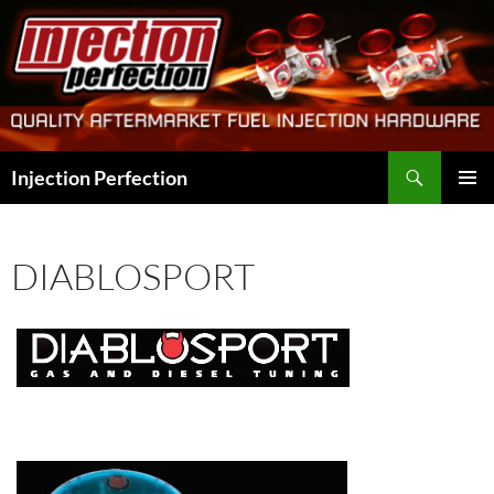
Skip
to
content
Search
Injection Perfection
PRIMAR
MENU
DIABLOSPORT