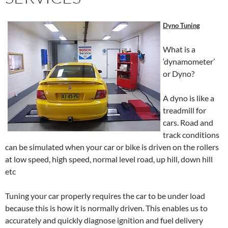
Dyno Tuning
What is a
‘dynamometer’
or Dyno?
A dyno is like a
treadmill for
cars. Road and
track conditions
can be simulated when your car or bike is driven on the rollers
at low speed, high speed, normal level road, up hill, down hill
etc
Tuning your car properly requires the car to be under load
because this is how it is normally driven. This enables us to
accurately and quickly diagnose ignition and fuel delivery