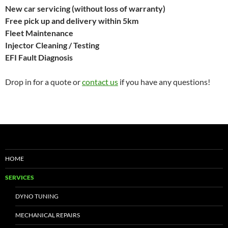
New car servicing (without loss of warranty)
Free pick up and delivery within 5km
Fleet Maintenance
Injector Cleaning / Testing
EFI Fault Diagnosis
Drop in for a quote or
contact us
if you have any questions!
HOME
SERVICES
DYNO TUNING
MECHANICAL REPAIRS