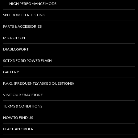
HIGH PERFOMANCE MODS
SPEEDOMETER TESTING
PARTS & ACCESSORIES
MICROTECH
DIABLOSPORT
SCT X3 FORD POWER FLASH
GALLERY
F.A.Q. (FREQUENTLY ASKED QUESTIONS)
VISIT OUR EBAY STORE
TERMS & CONDITIONS
HOW TO FIND US
PLACE AN ORDER