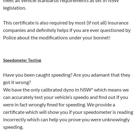
meet all Vehicle Standards requirements as set in NSW
legislation.
This certificate is also required by most (if not all) insurance
companies and definitely helps if you are ever questioned by
Police about the modifications under your bonnet!
Speedometer Testing
Have you been caught speeding? Are you adamant that they
got it wrong?
We have the only calibrated dyno in NSW* which means we
can accurately test your vehicle’s speedo and find out if you
were in fact wrongly fined for speeding. We provide a
certificate which will show you if your speedometer is reading
incorrectly which can help you prove you were unknowingly
speeding.