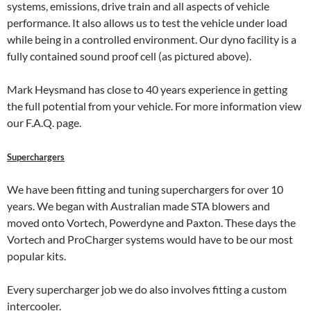
systems, emissions, drive train and all aspects of vehicle
performance. It also allows us to test the vehicle under load
while being in a controlled environment. Our dyno facility is a
fully contained sound proof cell (as pictured above).
Mark Heysmand has close to 40 years experience in getting
the full potential from your vehicle. For more information view
our F.A.Q. page.
Superchargers
We have been fitting and tuning superchargers for over 10
years. We began with Australian made STA blowers and
moved onto Vortech, Powerdyne and Paxton. These days the
Vortech and ProCharger systems would have to be our most
popular kits.
Every supercharger job we do also involves fitting a custom
intercooler.