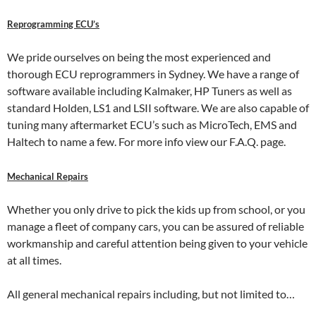
Reprogramming ECU’s
We pride ourselves on being the most experienced and
thorough ECU reprogrammers in Sydney. We have a range of
software available including Kalmaker, HP Tuners as well as
standard Holden, LS1 and LSII software. We are also capable of
tuning many aftermarket ECU’s such as MicroTech, EMS and
Haltech to name a few. For more info view our F.A.Q. page.
Mechanical Repairs
Whether you only drive to pick the kids up from school, or you
manage a fleet of company cars, you can be assured of reliable
workmanship and careful attention being given to your vehicle
at all times.
All general mechanical repairs including, but not limited to…