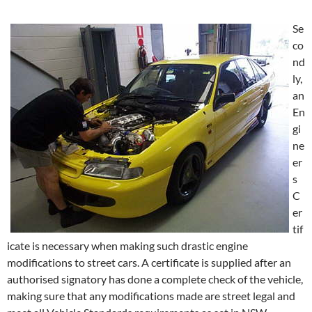
Se
co
nd
ly,
an
En
gi
ne
er
s
C
er
tif
icate is necessary when making such drastic engine
modifications to street cars. A certificate is supplied after an
authorised signatory has done a complete check of the vehicle,
making sure that any modifications made are street legal and