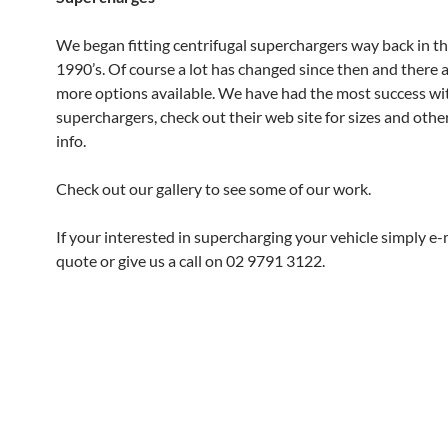
We began fitting centrifugal superchargers way back in th
1990’s. Of course a lot has changed since then and there a
more options available. We have had the most success wi
superchargers, check out their web site for sizes and othe
info.
Check out our gallery to see some of our work.
If your interested in supercharging your vehicle simply e-m
quote or give us a call on 02 9791 3122.