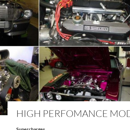
HIGH PERFOMANCE MO
Supercharges