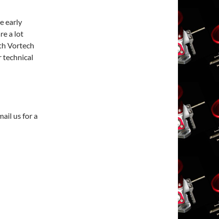
e early
re a lot
th Vortech
r technical
ail us for a