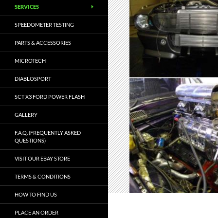
SERVICES
SPEEDOMETER TESTING
PARTS & ACCESSORIES
MICROTECH
DIABLOSPORT
SCT X3 FORD POWER FLASH
GALLERY
F.A.Q. (FREQUENTLY ASKED
QUESTIONS)
VISIT OUR EBAY STORE
TERMS & CONDITIONS
HOW TO FIND US
PLACE AN ORDER