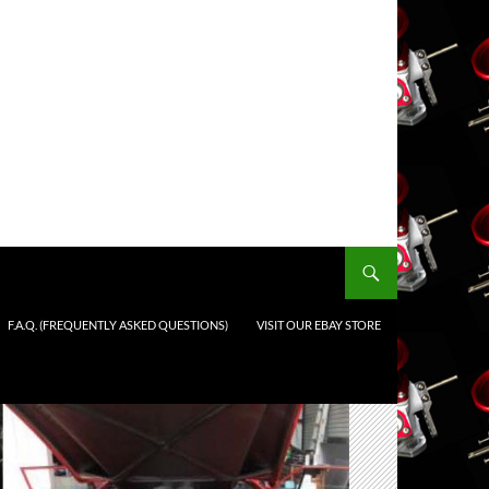
F.A.Q. (FREQUENTLY ASKED QUESTIONS)
VISIT OUR EBAY STORE