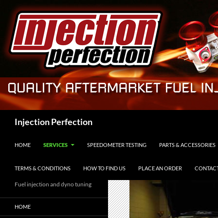
Skip
to
content
Search
Injection Perfection
HOME
SERVICES
SPEEDOMETER TESTING
PARTS & ACCESSORIES
TERMS & CONDITIONS
HOW TO FIND US
PLACE AN ORDER
CONTACT
Fuel injection and dyno tuning
HOME