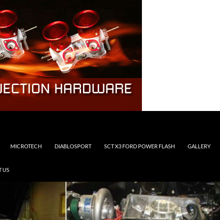
MICROTECH
DIABLOSPORT
SCT X3 FORD POWER FLASH
GALLERY
 US