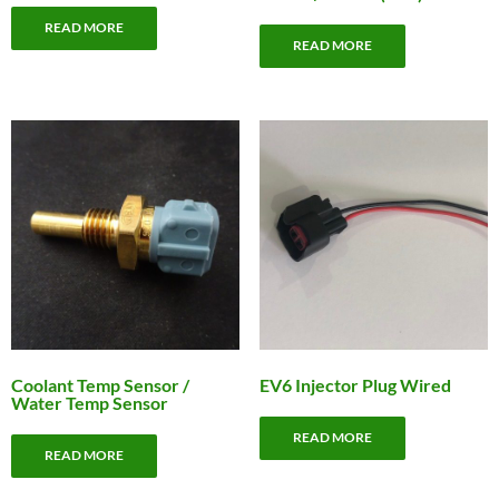
READ MORE
READ MORE
Coolant Temp Sensor /
EV6 Injector Plug Wired
Water Temp Sensor
READ MORE
READ MORE