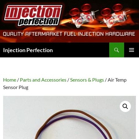
Skip
to
content
Search
Injection Perfection
PRIMAR
MENU
Home
/
Parts and Accessories
/
Sensors & Plugs
/ Air Temp
Sensor Plug