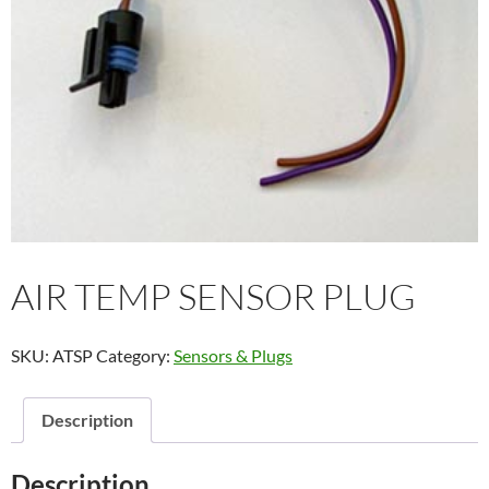
AIR TEMP SENSOR PLUG
SKU:
ATSP
Category:
Sensors & Plugs
Description
Description