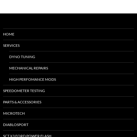
HOME
SERVICES
DYNO TUNING
MECHANICAL REPAIRS
HIGH PERFOMANCE MODS
SPEEDOMETER TESTING
PARTS & ACCESSORIES
MICROTECH
DIABLOSPORT
SCT X3 FORD POWER FLASH