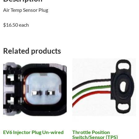
Air Temp Sensor Plug
$16.50 each
Related products
EV6 Injector Plug Un-wired
Throttle Position
Switch/Sensor (TPS)