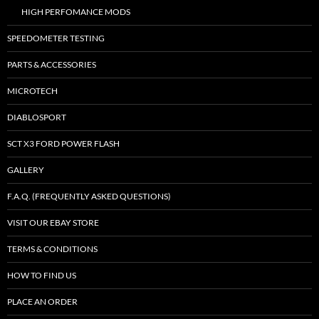
HIGH PERFOMANCE MODS
SPEEDOMETER TESTING
PARTS & ACCESSORIES
MICROTECH
DIABLOSPORT
SCT X3 FORD POWER FLASH
GALLERY
F.A.Q. (FREQUENTLY ASKED QUESTIONS)
VISIT OUR EBAY STORE
TERMS & CONDITIONS
HOW TO FIND US
PLACE AN ORDER