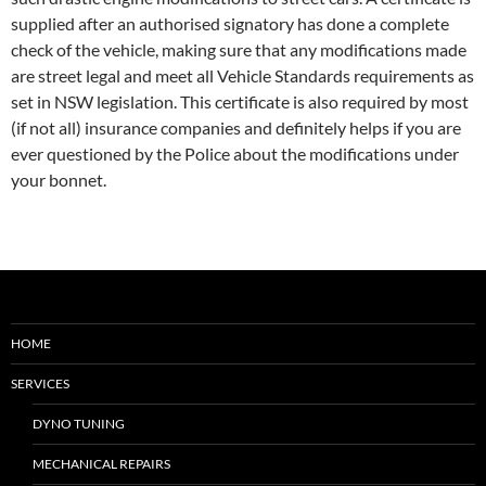
supplied after an authorised signatory has done a complete
check of the vehicle, making sure that any modifications made
are street legal and meet all Vehicle Standards requirements as
set in NSW legislation. This certificate is also required by most
(if not all) insurance companies and definitely helps if you are
ever questioned by the Police about the modifications under
your bonnet.
HOME
SERVICES
DYNO TUNING
MECHANICAL REPAIRS