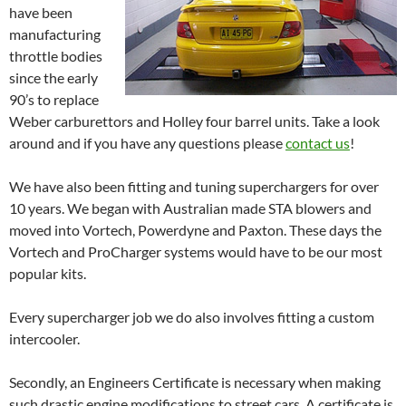
have been
manufacturing
throttle bodies
since the early
90’s to replace
Weber carburettors and Holley four barrel units. Take a look
around and if you have any questions please
contact us
!
We have also been fitting and tuning superchargers for over
10 years. We began with Australian made STA blowers and
moved into Vortech, Powerdyne and Paxton. These days the
Vortech and ProCharger systems would have to be our most
popular kits.
Every supercharger job we do also involves fitting a custom
intercooler.
Secondly, an Engineers Certificate is necessary when making
such drastic engine modifications to street cars. A certificate is