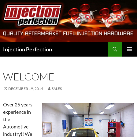
Skip
to
content
Search
Injection Perfection
PRIMAR
MENU
WELCOME
DECEMBER 19, 2014
SALES
Over 25 years
experience in
the
Automotive
industry!! We